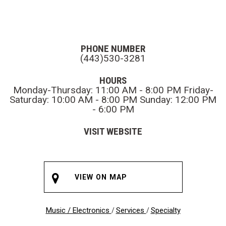
PHONE NUMBER
(443)530-3281
HOURS
Monday-Thursday: 11:00 AM - 8:00 PM Friday-
Saturday: 10:00 AM - 8:00 PM Sunday: 12:00 PM
- 6:00 PM
VISIT WEBSITE
VIEW ON MAP
Music / Electronics
Services
Specialty
/
/