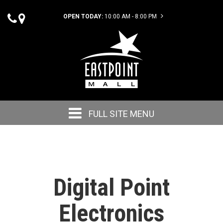
OPEN TODAY:
10:00 AM - 8:00 PM
FULL SITE MENU
Digital Point
Electronics