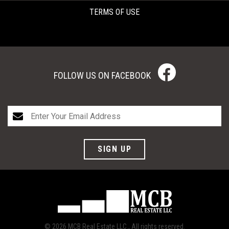
TERMS OF USE
FOLLOW US ON FACEBOOK
SIGN UP
© 2026 MCB Real Estate LLC., All rights reserved.