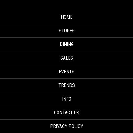
HOME
STORES
DINING
SALES
EVENTS
TRENDS
INFO
CONTACT US
PRIVACY POLICY