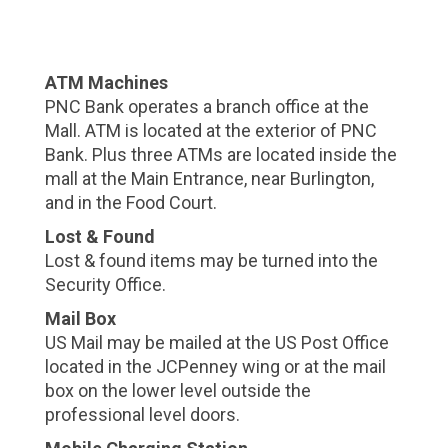
ATM Machines
PNC Bank operates a branch office at the
Mall. ATM is located at the exterior of PNC
Bank. Plus three ATMs are located inside the
mall at the Main Entrance, near Burlington,
and in the Food Court.
Lost & Found
Lost & found items may be turned into the
Security Office.
Mail Box
US Mail may be mailed at the US Post Office
located in the JCPenney wing or at the mail
box on the lower level outside the
professional level doors.