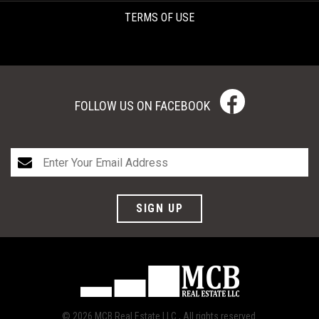
TERMS OF USE
FOLLOW US ON FACEBOOK
SIGN UP
© 2026 MCB Real Estate LLC., All rights reserved.