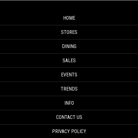
HOME
STORES
DINING
SALES
EVENTS
TRENDS
INFO
CONTACT US
PRIVACY POLICY