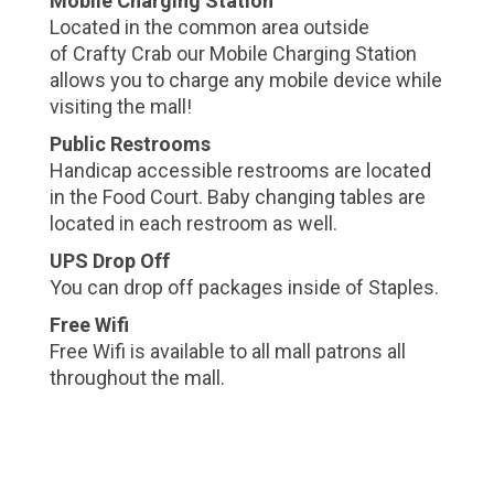
Mobile Charging Station
Located in the common area outside
of Crafty Crab our Mobile Charging Station
allows you to charge any mobile device while
visiting the mall!
Public Restrooms
Handicap accessible restrooms are located
in the Food Court. Baby changing tables are
located in each restroom as well.
UPS Drop Off
You can drop off packages inside of Staples.
Free Wifi
Free Wifi is available to all mall patrons all
throughout the mall.