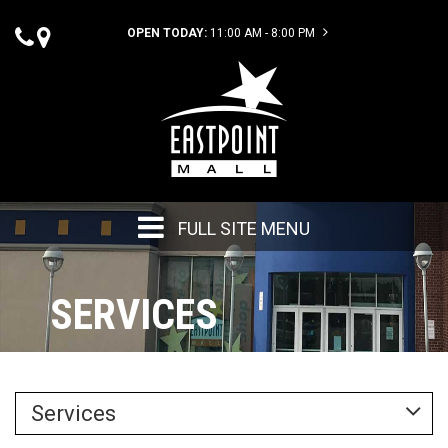
OPEN TODAY:
11:00 AM - 8:00 PM
FULL SITE MENU
SERVICES
Services