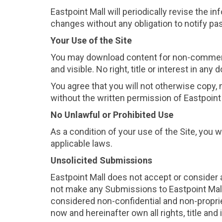
Eastpoint Mall will periodically revise the 
changes without any obligation to notify past
Your Use of the Site
You may download content for non-commercia
and visible. No right, title or interest in a
You agree that you will not otherwise copy, mo
without the written permission of Eastpoint 
No Unlawful or Prohibited Use
As a condition of your use of the Site, you w
applicable laws.
Unsolicited Submissions
Eastpoint Mall does not accept or consider 
not make any Submissions to Eastpoint Mall.
considered non-confidential and non-proprie
now and hereinafter own all rights, title an