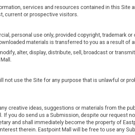
information, services and resources contained in this Site
, current or prospective visitors.
l, personal use only, provided copyright, trademark or
ny downloaded materials is transferred to you as a result o
dify, alter, display, distribute, sell, broadcast or transm
Mall.
ill not use the Site for any purpose that is unlawful or p
any creative ideas, suggestions or materials from the pub
 If you do send us a Submission, despite our request no
tary and shall immediately become the property of Eastpoi
d interest therein. Eastpoint Mall will be free to use any