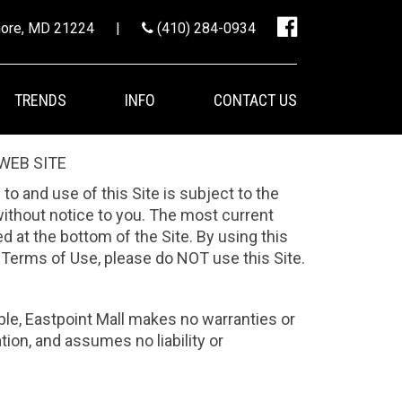
imore, MD 21224
|
(410) 284-0934
TRENDS
INFO
CONTACT US
WEB SITE
 to and use of this Site is subject to the
without notice to you. The most current
 at the bottom of the Site. By using this
e Terms of Use, please do NOT use this Site.
able, Eastpoint Mall makes no warranties or
tion, and assumes no liability or