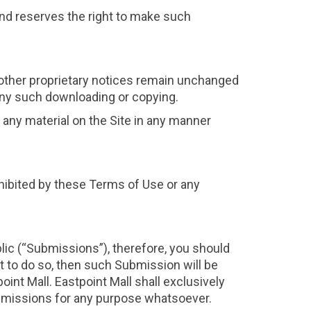
 and reserves the right to make such
 other proprietary notices remain unchanged
f any such downloading or copying.
it any material on the Site in any manner
rohibited by these Terms of Use or any
lic (“Submissions”), therefore, you should
t to do so, then such Submission will be
nt Mall. Eastpoint Mall shall exclusively
 Submissions for any purpose whatsoever.