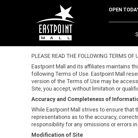
OPEN TODA
PLEASE READ THE FOLLOWING TERMS OF U
Eastpoint Mall and its affiliates maintains t
following Terms of Use. Eastpoint Mall rese
version of the Terms of Use may be accessed
Site, you accept, without limitation or qual
Accuracy and Completeness of Informati
While Eastpoint Mall strives to ensure that 
representations as to the accuracy, correctn
responsibility for any omissions or errors in 
Modification of Site