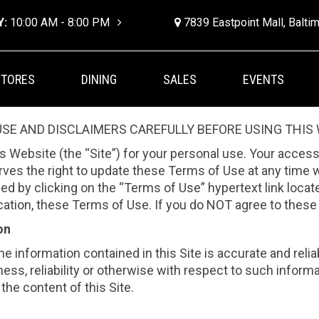
Y:
10:00 AM - 8:00 PM
7839 Eastpoint Mall, Balt
STORES
DINING
SALES
EVENTS
SE AND DISCLAIMERS CAREFULLY BEFORE USING THIS 
his Website (the “Site”) for your personal use. Your access
rves the right to update these Terms of Use at any time 
 by clicking on the “Terms of Use” hypertext link located
ification, these Terms of Use. If you do NOT agree to thes
on
the information contained in this Site is accurate and reli
ess, reliability or otherwise with respect to such informa
the content of this Site.