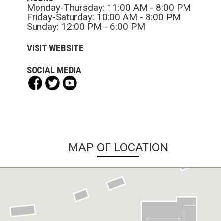
Monday-Thursday: 11:00 AM - 8:00 PM
Friday-Saturday: 10:00 AM - 8:00 PM
Sunday: 12:00 PM - 6:00 PM
VISIT WEBSITE
SOCIAL MEDIA
MAP OF LOCATION