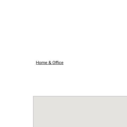
Home & Office