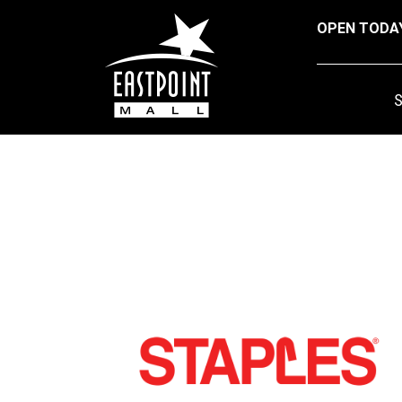
OPEN TODA