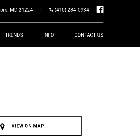
imore, MD 21224
|
(410) 284-0934
TRENDS
INFO
CONTACT US
VIEW ON MAP