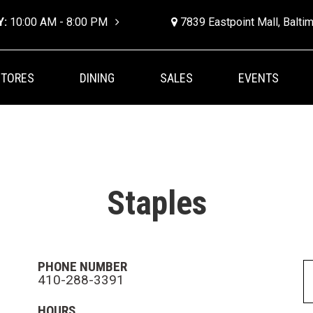
Y:
10:00 AM - 8:00 PM
7839 Eastpoint Mall, Balt
STORES
DINING
SALES
EVENTS
Staples
PHONE NUMBER
410-288-3391
HOURS