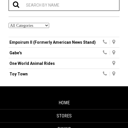
Empoirum II (Formerly American News Stand)
Gabe's
One World Animal Rides
Toy Town
HOME
STORES