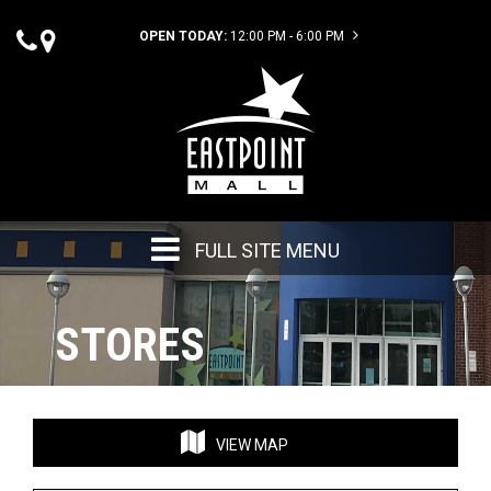
OPEN TODAY:
12:00 PM - 6:00 PM
FULL SITE MENU
STORES
VIEW MAP