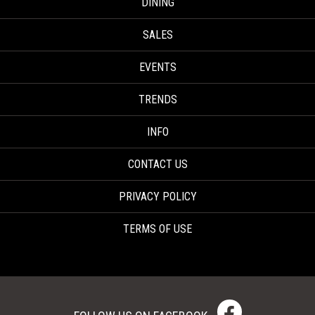
DINING
SALES
EVENTS
TRENDS
INFO
CONTACT US
PRIVACY POLICY
TERMS OF USE